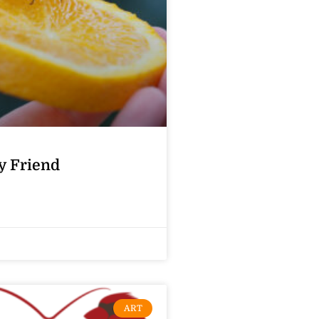
y Friend
ART