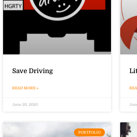
Save Driving
Li
READ MORE »
REA
June 20, 2020
Jun
PORTFOLIO