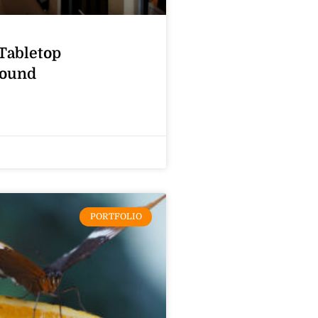
Tabletop
ound
PORTFOLIO