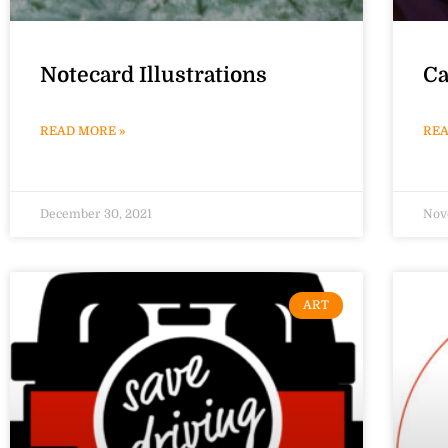
Notecard Illustrations
Ca
READ MORE »
REA
December 30, 2021
Nov
ART