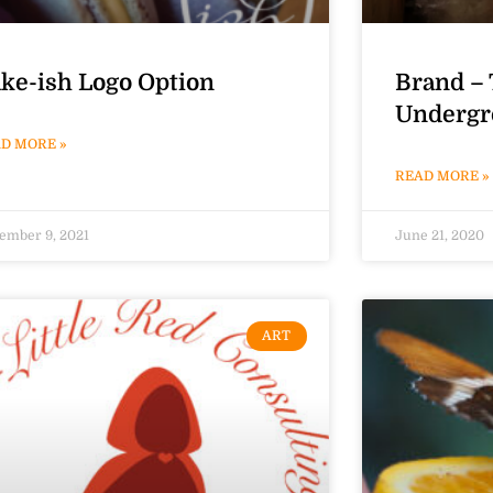
ke-ish Logo Option
Brand – 
Undergr
D MORE »
READ MORE »
ember 9, 2021
June 21, 2020
ART