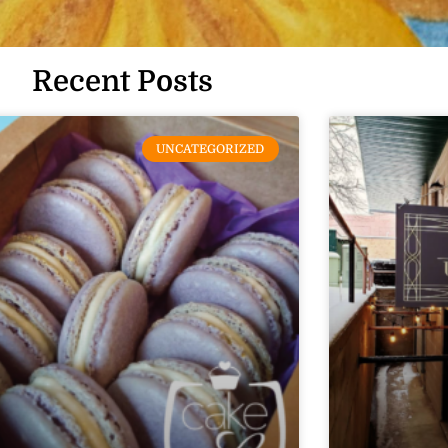
Recent Posts
UNCATEGORIZED