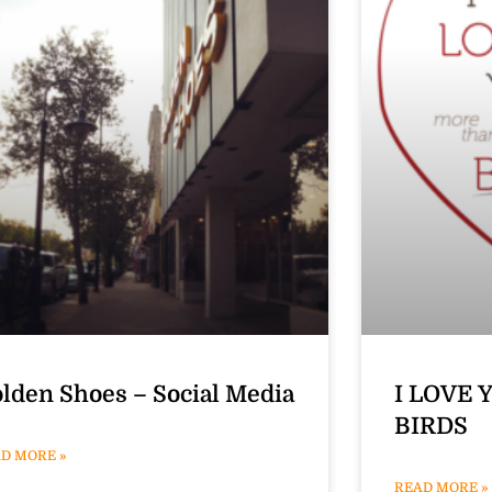
lden Shoes – Social Media
I LOVE 
BIRDS
D MORE »
READ MORE »