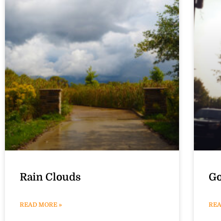
Rain Clouds
Go
READ MORE »
REA