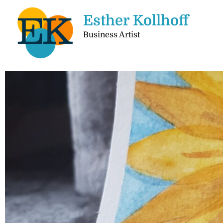
Esther Kollhoff
Business Artist