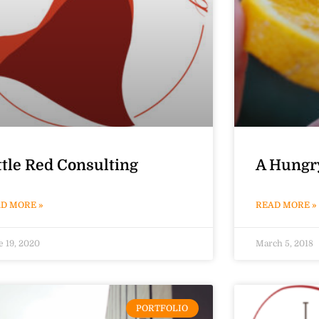
ttle Red Consulting
A Hungr
D MORE »
READ MORE »
e 19, 2020
March 5, 2018
PORTFOLIO