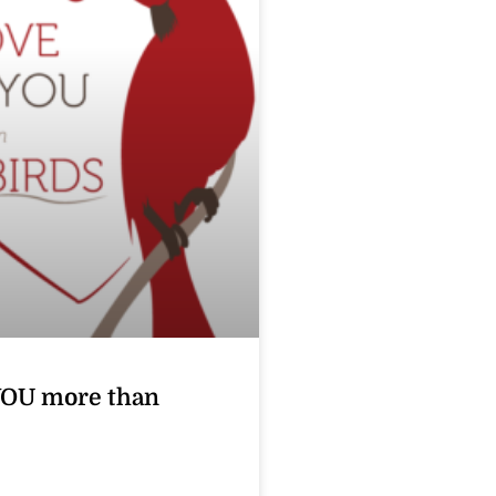
YOU more than